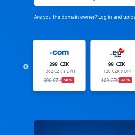
Are you the domain owner?
Log in
and uploa
9 CZK
99 CZK
275 CZK
CZK s DPH
120 CZK s DPH
333 CZK s DPH
ZK
169 CZK
299 CZK
50 %
41 %
8 %