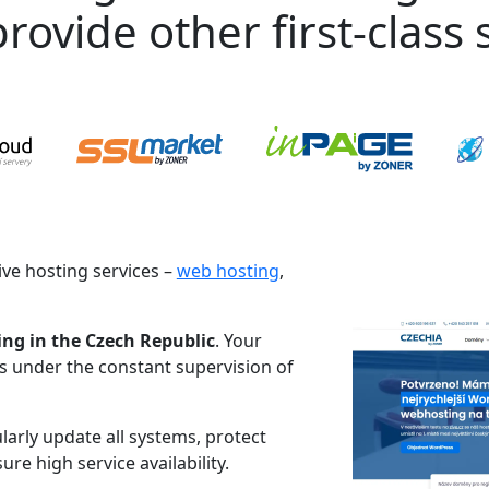
rovide other first-class s
ve hosting services –
web hosting
,
ing in the Czech Republic
. Your
es under the constant supervision of
larly update all systems, protect
re high service availability.