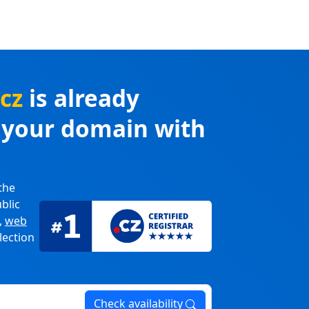
.cz
is already
r your domain with
the
blic
,
web
lection
Check availability