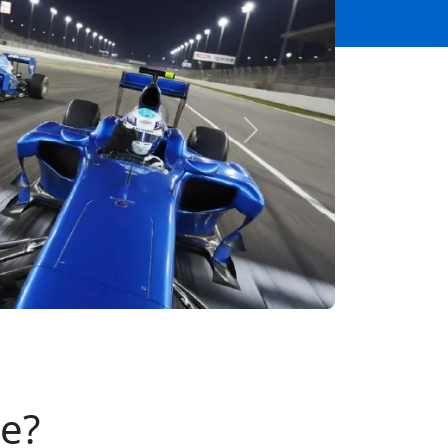
Next
se?