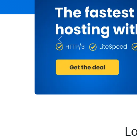
Previous
Lo