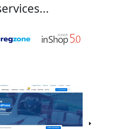
ervices...