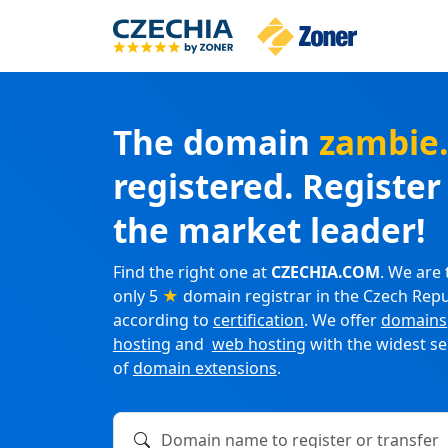
The domain
zambie
registered. Registe
the market leader!
Find the right one at
CZECHIA.COM
. We are 
only 5
★
domain registrar in the Czech Repu
according to
certification
. We offer
domains
hosting
and
web hosting
with the widest se
of
domain extensions
.
Domain name to register or transfer