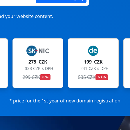
d your website content.
199 CZK
199 CZK
241 CZK s DPH
241 CZK s DPH
535 CZK
699 CZK
63 %
72 %
* price for the 1st year of new domain registration