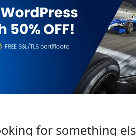
oking for something el