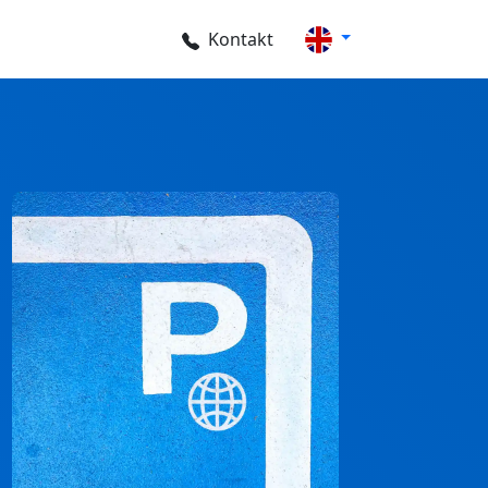
Kontakt