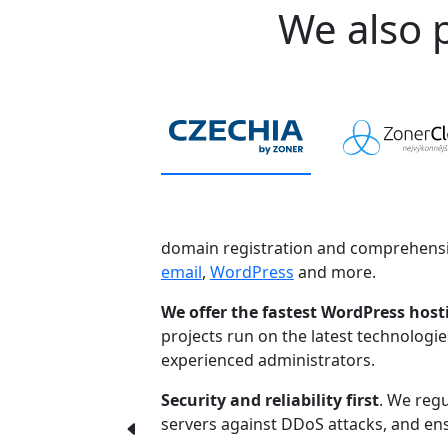
We also p
domain registration and comprehensi
email
,
WordPress
and more.
We offer the fastest WordPress host
projects run on the latest technologi
experienced administrators.
Security and reliability first
. We regu
servers against DDoS attacks, and ensu